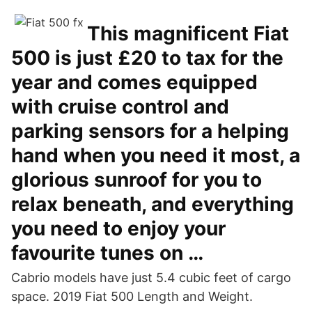
This magnificent Fiat
500 is just £20 to tax for the
year and comes equipped
with cruise control and
parking sensors for a helping
hand when you need it most, a
glorious sunroof for you to
relax beneath, and everything
you need to enjoy your
favourite tunes on …
Cabrio models have just 5.4 cubic feet of cargo
space. 2019 Fiat 500 Length and Weight.