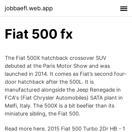
jobbaefl.web.app
Fiat 500 fx
The Fiat 500X hatchback crossover SUV
debuted at the Paris Motor Show and was
launched in 2014. It comes as Fiat’s second four-
door hatchback after the 500L. It is
manufactured alongside the Jeep Renegade in
FCA's (Fiat Chrysler Automobiles) SATA plant in
Melfi, Italy. The 500X is a bit beefier than its
miniature sibling, the Fiat 500.
Read more here. 2015 Fiat 500 Turbo 2Dr HB - 1