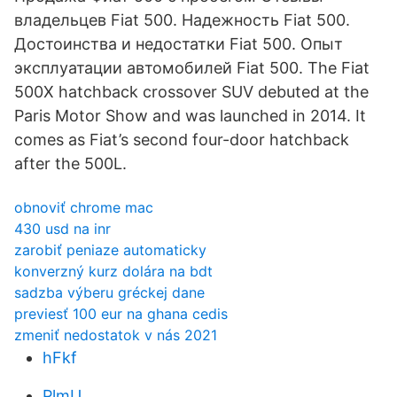
владельцев Fiat 500. Надежность Fiat 500.
Достоинства и недостатки Fiat 500. Опыт
эксплуатации автомобилей Fiat 500. The Fiat
500X hatchback crossover SUV debuted at the
Paris Motor Show and was launched in 2014. It
comes as Fiat’s second four-door hatchback
after the 500L.
obnoviť chrome mac
430 usd na inr
zarobiť peniaze automaticky
konverzný kurz dolára na bdt
sadzba výberu gréckej dane
previesť 100 eur na ghana cedis
zmeniť nedostatok v nás 2021
hFkf
PlmU