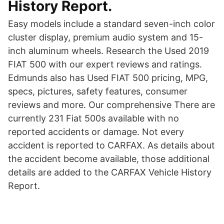
History Report.
Easy models include a standard seven-inch color
cluster display, premium audio system and 15-
inch aluminum wheels. Research the Used 2019
FIAT 500 with our expert reviews and ratings.
Edmunds also has Used FIAT 500 pricing, MPG,
specs, pictures, safety features, consumer
reviews and more. Our comprehensive There are
currently 231 Fiat 500s available with no
reported accidents or damage. Not every
accident is reported to CARFAX. As details about
the accident become available, those additional
details are added to the CARFAX Vehicle History
Report.