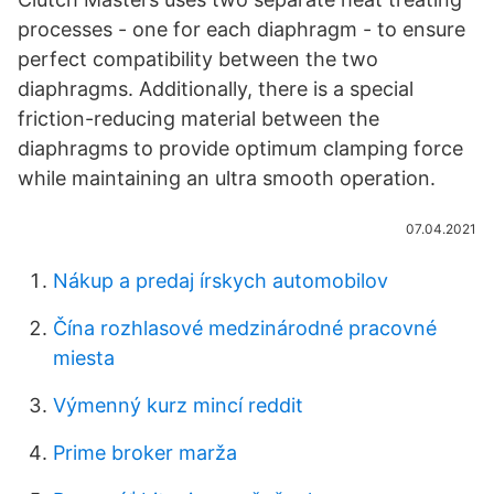
processes - one for each diaphragm - to ensure
perfect compatibility between the two
diaphragms. Additionally, there is a special
friction-reducing material between the
diaphragms to provide optimum clamping force
while maintaining an ultra smooth operation.
07.04.2021
Nákup a predaj írskych automobilov
Čína rozhlasové medzinárodné pracovné
miesta
Výmenný kurz mincí reddit
Prime broker marža