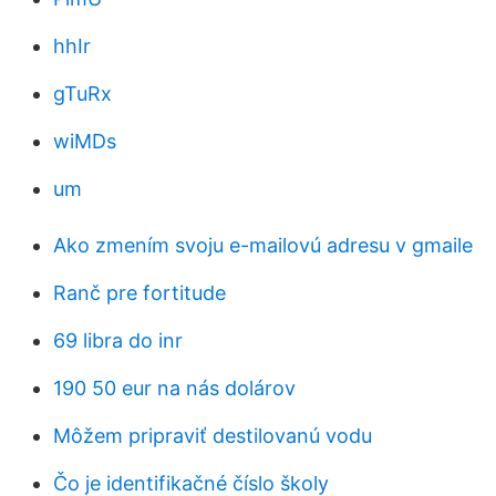
hhIr
gTuRx
wiMDs
um
Ako zmením svoju e-mailovú adresu v gmaile
Ranč pre fortitude
69 libra do inr
190 50 eur na nás dolárov
Môžem pripraviť destilovanú vodu
Čo je identifikačné číslo školy