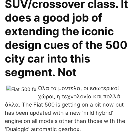
SUV/crossover class. It
does a good job of
extending the iconic
design cues of the 500
city car into this
segment. Not
Όλα τα μοντέλα, οι εσωτερικοί
χώροι, η τεχνολογία και πολλά
άλλα. The Fiat 500 is getting on a bit now but
has been updated with a new 'mild hybrid'
engine on all models other than those with the
'Dualogic' automatic gearbox.