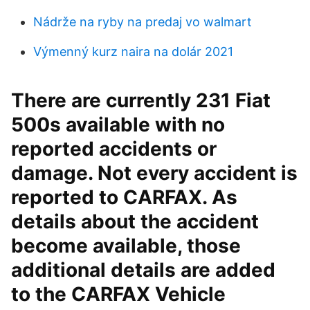
Nádrže na ryby na predaj vo walmart
Výmenný kurz naira na dolár 2021
There are currently 231 Fiat
500s available with no
reported accidents or
damage. Not every accident is
reported to CARFAX. As
details about the accident
become available, those
additional details are added
to the CARFAX Vehicle