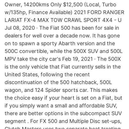
Owner, 14200kms Only $12,500 (Local, Turbo
w/135hp, Finance Available) 2021 FORD RANGER
LARIAT FX-4 MAX TOW CRAWL SPORT 4X4 - U
Jul 08, 2020 · The Fiat 500 has been for sale in
dealers for well over a decade now. It has gone
on to spawn a sporty Abarth version and the
500C convertible, while the 500X SUV and 500L
MPV take the city car's Feb 19, 2021 · The 500X
is the only vehicle that Fiat currently sells in the
United States, following the recent
discontinuation of the 500 hatchback, 500L
wagon, and 124 Spider sports car. This makes
the choice easy if your heart is set on a Fiat, but
if you simply want a small and affordable SUV,
there are better options in the subcompact SUV
segment . For FX 500 and Multiple Disc set-ups,
Clutch Masters uses two separate heat treating