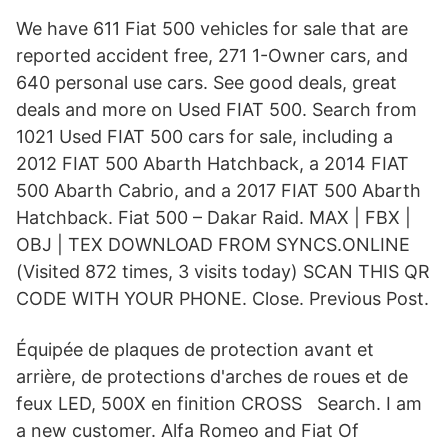
We have 611 Fiat 500 vehicles for sale that are
reported accident free, 271 1-Owner cars, and
640 personal use cars. See good deals, great
deals and more on Used FIAT 500. Search from
1021 Used FIAT 500 cars for sale, including a
2012 FIAT 500 Abarth Hatchback, a 2014 FIAT
500 Abarth Cabrio, and a 2017 FIAT 500 Abarth
Hatchback. Fiat 500 – Dakar Raid. MAX | FBX |
OBJ | TEX DOWNLOAD FROM SYNCS.ONLINE
(Visited 872 times, 3 visits today) SCAN THIS QR
CODE WITH YOUR PHONE. Close. Previous Post.
Équipée de plaques de protection avant et
arrière, de protections d'arches de roues et de
feux LED, 500X en finition CROSS Search. I am
a new customer. Alfa Romeo and Fiat Of