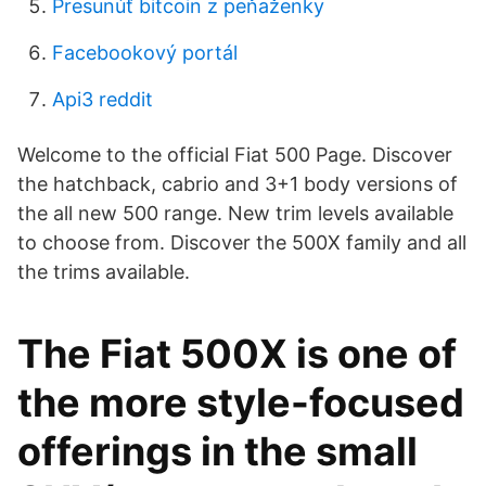
Presunúť bitcoin z peňaženky
Facebookový portál
Api3 reddit
Welcome to the official Fiat 500 Page. Discover
the hatchback, cabrio and 3+1 body versions of
the all new 500 range. New trim levels available
to choose from. Discover the 500X family and all
the trims available.
The Fiat 500X is one of
the more style-focused
offerings in the small