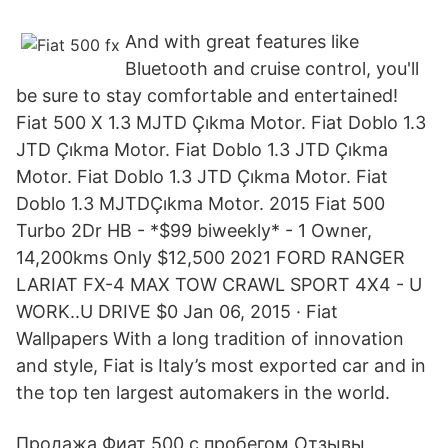
And with great features like
Bluetooth and cruise control, you'll
be sure to stay comfortable and entertained!
Fiat 500 X 1.3 MJTD Çıkma Motor. Fiat Doblo 1.3
JTD Çıkma Motor. Fiat Doblo 1.3 JTD Çıkma
Motor. Fiat Doblo 1.3 JTD Çıkma Motor. Fiat
Doblo 1.3 MJTDÇıkma Motor. 2015 Fiat 500
Turbo 2Dr HB - *$99 biweekly* - 1 Owner,
14,200kms Only $12,500 2021 FORD RANGER
LARIAT FX-4 MAX TOW CRAWL SPORT 4X4 - U
WORK..U DRIVE $0 Jan 06, 2015 · Fiat
Wallpapers With a long tradition of innovation
and style, Fiat is Italy’s most exported car and in
the top ten largest automakers in the world.
Продажа Фиат 500 с пробегом Отзывы