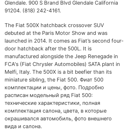
Glendale. 900 S Brand Blvd Glendale California
91204. (818) 242-4161.
The Fiat 500X hatchback crossover SUV
debuted at the Paris Motor Show and was
launched in 2014. It comes as Fiat’s second four-
door hatchback after the 500L. It is
manufactured alongside the Jeep Renegade in
FCA's (Fiat Chrysler Automobiles) SATA plant in
Melfi, Italy. The 500X is a bit beefier than its
miniature sibling, the Fiat 500. Фиат 500
комплектации и цены, фото. Подробно
расписан модельный ряд Fiat 500:
технические характеристики, полная
комплектация салона, цвета, в которые
окрашивался автомобиль, фото внешнего
вида и салона.