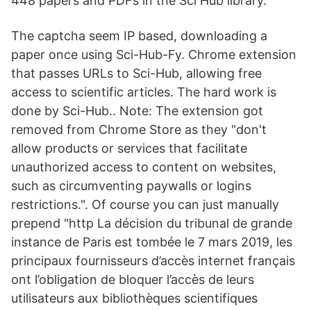
448 papers and PDFs in the Sci Hub library.
The captcha seem IP based, downloading a
paper once using Sci-Hub-Fy. Chrome extension
that passes URLs to Sci-Hub, allowing free
access to scientific articles. The hard work is
done by Sci-Hub.. Note: The extension got
removed from Chrome Store as they "don't
allow products or services that facilitate
unauthorized access to content on websites,
such as circumventing paywalls or logins
restrictions.". Of course you can just manually
prepend "http La décision du tribunal de grande
instance de Paris est tombée le 7 mars 2019, les
principaux fournisseurs d’accès internet français
ont l’obligation de bloquer l’accès de leurs
utilisateurs aux bibliothèques scientifiques