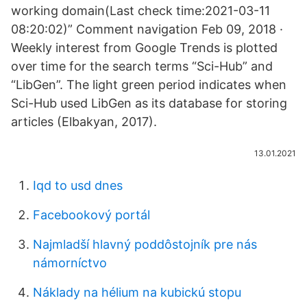
working domain(Last check time:2021-03-11
08:20:02)” Comment navigation Feb 09, 2018 ·
Weekly interest from Google Trends is plotted
over time for the search terms “Sci-Hub” and
“LibGen”. The light green period indicates when
Sci-Hub used LibGen as its database for storing
articles (Elbakyan, 2017).
13.01.2021
Iqd to usd dnes
Facebookový portál
Najmladší hlavný poddôstojník pre nás
námorníctvo
Náklady na hélium na kubickú stopu