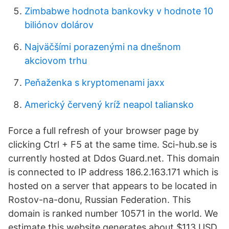
Zimbabwe hodnota bankovky v hodnote 10
biliónov dolárov
Najväčšími porazenými na dnešnom
akciovom trhu
Peňaženka s kryptomenami jaxx
Americký červený kríž neapol taliansko
Force a full refresh of your browser page by
clicking Ctrl + F5 at the same time. Sci-hub.se is
currently hosted at Ddos Guard.net. This domain
is connected to IP address 186.2.163.171 which is
hosted on a server that appears to be located in
Rostov-na-donu, Russian Federation. This
domain is ranked number 10571 in the world. We
estimate this website generates about $113 USD