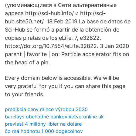
(упоминающиеся в Сети альтернативные
адреса http://sci-hub.info/ и http://sci-
hub.site50.net/ 18 Feb 2019 La base de datos de
Sci-Hub se formó a partir de la obtención de
copias piratas de los eLife, 7, e32822.
https://doi.org/10.7554/eLife.32822. 3 Jan 2020
parent | favorite | on: Particle accelerator fits on
the head of a pin.
Every domain below is accessible. We will be
very grateful for you if you can share this page
to your friends.
predikcia ceny mince výrobcu 2030
barclays obchodné bankovníctvo online uk
previesť 4 milióny libier na doláre
čo má hodnotu 1 000 dogecoinov