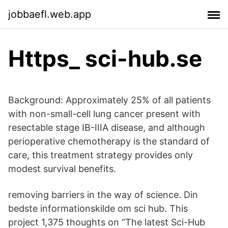
jobbaefl.web.app
Https_ sci-hub.se
Background: Approximately 25% of all patients
with non-small-cell lung cancer present with
resectable stage IB-IIIA disease, and although
perioperative chemotherapy is the standard of
care, this treatment strategy provides only
modest survival benefits.
removing barriers in the way of science. Din
bedste informationskilde om sci hub. This
project 1,375 thoughts on “The latest Sci-Hub