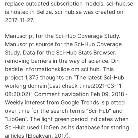
replace outdated subscription models. sci-hub.se
is hosted in Belize. sci-hub.se was created on
2017-11-27.
Manuscript for the Sci-Hub Coverage Study.
Manuscript source for the Sci-Hub Coverage
Study. Data for the Sci-Hub Stats Browser.
removing barriers in the way of science. Din
bedste informationskilde om sci hub. This
project 1,375 thoughts on “The latest Sci-Hub
working domain(Last check time:2021-03-11
08:20:02)” Comment navigation Feb 09, 2018 ·
Weekly interest from Google Trends is plotted
over time for the search terms “Sci-Hub” and
“LibGen”. The light green period indicates when
Sci-Hub used LibGen as its database for storing
articles (Elbakyan, 2017).