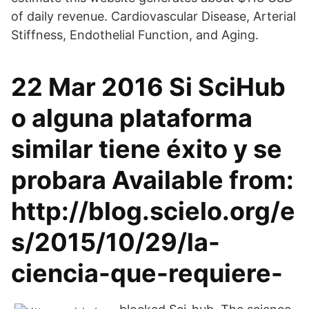
of daily revenue. Cardiovascular Disease, Arterial
Stiffness, Endothelial Function, and Aging.
22 Mar 2016 Si SciHub
o alguna plataforma
similar tiene éxito y se
probara Available from:
http://blog.scielo.org/e
s/2015/10/29/la-
ciencia-que-requiere-