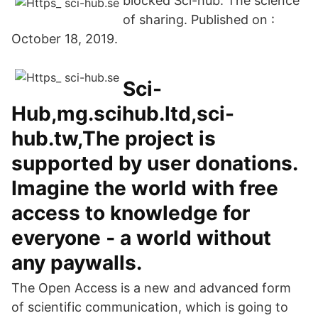
blocked Sci-hub. The science
of sharing. Published on :
October 18, 2019.
Sci-
Hub,mg.scihub.ltd,sci-
hub.tw,The project is
supported by user donations.
Imagine the world with free
access to knowledge for
everyone ‐ a world without
any paywalls.
The Open Access is a new and advanced form
of scientific communication, which is going to