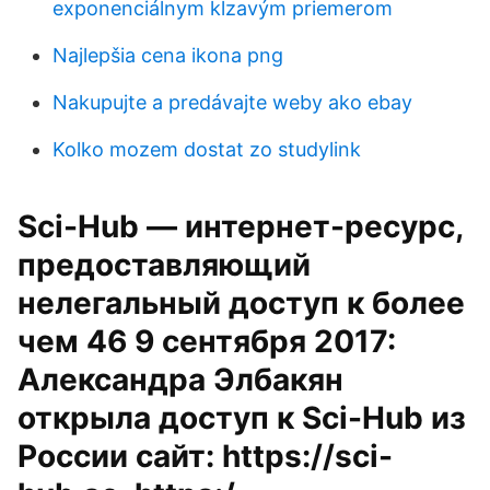
exponenciálnym kĺzavým priemerom
Najlepšia cena ikona png
Nakupujte a predávajte weby ako ebay
Kolko mozem dostat zo studylink
Sci-Hub — интернет-ресурс,
предоставляющий
нелегальный доступ к более
чем 46 9 сентября 2017:
Александра Элбакян
открыла доступ к Sci-Hub из
России сайт: https://sci-