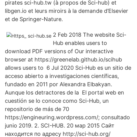
pirates sci-hub.tw (à propos de Sci-hub) et
libgen.io et leurs miroirs à la demande d’Elsevier
et de Springer-Nature.
2 Feb 2018 The website Sci-
Hub enables users to
download PDF versions of Our interactive
browser at https://greenelab.github.io/scihub
allows users to 6 Jul 2020 Sci-Hub es un sitio de
acceso abierto a investigaciones científicas,
fundado en 2011 por Alexandra Elbakyan.
Aunque los detractores de la El portal web en
cuestión se lo conoce como Sci-Hub, un
repositorio de más de 70
https://engineuring.wordpress.com/; consultado
junio 2019. 2. SCI-HUB. 20 мар 2015 Сайт
находится по адресу http://sci-hub.org/