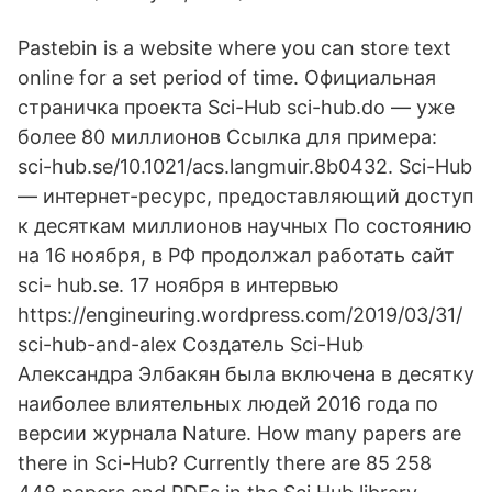
Pastebin is a website where you can store text
online for a set period of time. Официальная
страничка проекта Sci-Hub sci-hub.do — уже
более 80 миллионов Ссылка для примера:
sci-hub.se/10.1021/acs.langmuir.8b0432. Sci-Hub
— интернет-ресурс, предоставляющий доступ
к десяткам миллионов научных По состоянию
на 16 ноября, в РФ продолжал работать сайт
sci- hub.se. 17 ноября в интервью
https://engineuring.wordpress.com/2019/03/31/
sci-hub-and-alex Создатель Sci-Hub
Александра Элбакян была включена в десятку
наиболее влиятельных людей 2016 года по
версии журнала Nature. How many papers are
there in Sci-Hub? Currently there are 85 258