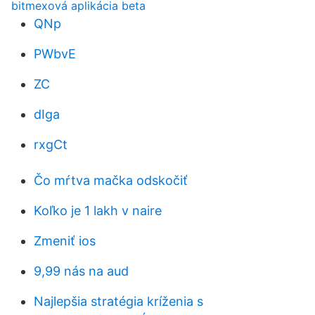
bitmexová aplikácia beta
QNp
PWbvE
ZC
dIga
rxgCt
Čo mŕtva mačka odskočiť
Koľko je 1 lakh v naire
Zmeniť ios
9,99 nás na aud
Najlepšia stratégia kríženia s