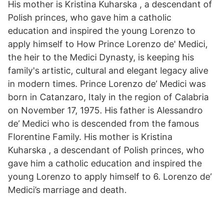
His mother is Kristina Kuharska , a descendant of
Polish princes, who gave him a catholic
education and inspired the young Lorenzo to
apply himself to How Prince Lorenzo de' Medici,
the heir to the Medici Dynasty, is keeping his
family's artistic, cultural and elegant legacy alive
in modern times. Prince Lorenzo de’ Medici was
born in Catanzaro, Italy in the region of Calabria
on November 17, 1975. His father is Alessandro
de’ Medici who is descended from the famous
Florentine Family. His mother is Kristina
Kuharska , a descendant of Polish princes, who
gave him a catholic education and inspired the
young Lorenzo to apply himself to 6. Lorenzo de’
Medici’s marriage and death.