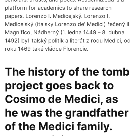
platform for academics to share research
papers. Lorenzo I. Medicejský. Lorenzo I.
Medicejský (italsky Lorenzo de' Medici) řečený il
Magnifico, Nádherný (1. ledna 1449 – 8. dubna
1492) byl italský politik a literát z rodu Medici, od
roku 1469 také vládce Florencie.
The history of the tomb
project goes back to
Cosimo de Medici, as
he was the grandfather
of the Medici family.