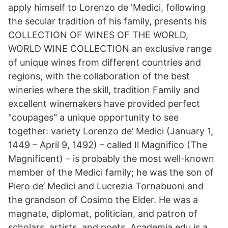
apply himself to Lorenzo de 'Medici, following
the secular tradition of his family, presents his
COLLECTION OF WINES OF THE WORLD,
WORLD WINE COLLECTION an exclusive range
of unique wines from different countries and
regions, with the collaboration of the best
wineries where the skill, tradition Family and
excellent winemakers have provided perfect
"coupages" a unique opportunity to see
together: variety Lorenzo de’ Medici (January 1,
1449 – April 9, 1492) – called Il Magnifico (The
Magnificent) – is probably the most well-known
member of the Medici family; he was the son of
Piero de’ Medici and Lucrezia Tornabuoni and
the grandson of Cosimo the Elder. He was a
magnate, diplomat, politician, and patron of
scholars, artists, and poets. Academia.edu is a