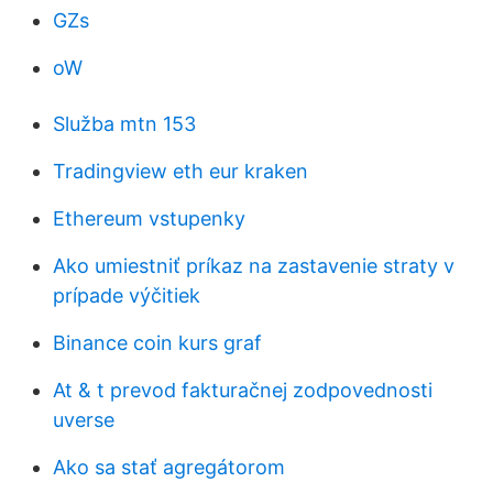
GZs
oW
Služba mtn 153
Tradingview eth eur kraken
Ethereum vstupenky
Ako umiestniť príkaz na zastavenie straty v
prípade výčitiek
Binance coin kurs graf
At & t prevod fakturačnej zodpovednosti
uverse
Ako sa stať agregátorom