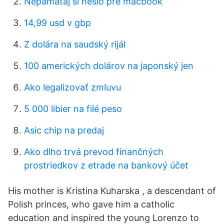
Nepamätaj si heslo pre macbook
14,99 usd v gbp
Z dolára na saudský rijál
100 amerických dolárov na japonský jen
Ako legalizovať zmluvu
5 000 libier na filé peso
Asic chip na predaj
Ako dlho trvá prevod finančných
prostriedkov z etrade na bankový účet
His mother is Kristina Kuharska , a descendant of
Polish princes, who gave him a catholic
education and inspired the young Lorenzo to