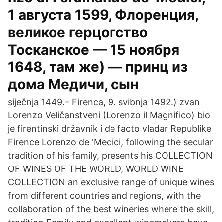
1 августа 1599, Флоренция,
великое герцогство
Тосканское — 15 ноября
1648, там же) — принц из
дома Медичи, сын
siječnja 1449.– Firenca, 9. svibnja 1492.) zvan
Lorenzo Veličanstveni (Lorenzo il Magnifico) bio
je firentinski državnik i de facto vladar Republike
Firence Lorenzo de 'Medici, following the secular
tradition of his family, presents his COLLECTION
OF WINES OF THE WORLD, WORLD WINE
COLLECTION an exclusive range of unique wines
from different countries and regions, with the
collaboration of the best wineries where the skill,