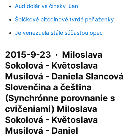
Aud dolár vs čínsky jüan
Špičkové bitcoinové tvrdé peňaženky
Je venezuela stále súčasťou opec
2015-9-23 · Miloslava
Sokolová - Květoslava
Musilová - Daniela Slancová
Slovenčina a čeština
(Synchrónne porovnanie s
cvičeniami) Miloslava
Sokolová - Květoslava
Musilová - Daniel