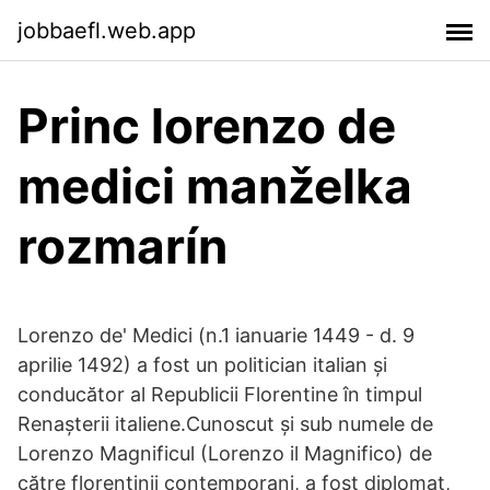
jobbaefl.web.app
Princ lorenzo de
medici manželka
rozmarín
Lorenzo de' Medici (n.1 ianuarie 1449 - d. 9
aprilie 1492) a fost un politician italian și
conducător al Republicii Florentine în timpul
Renașterii italiene.Cunoscut și sub numele de
Lorenzo Magnificul (Lorenzo il Magnifico) de
către florentinii contemporani, a fost diplomat,