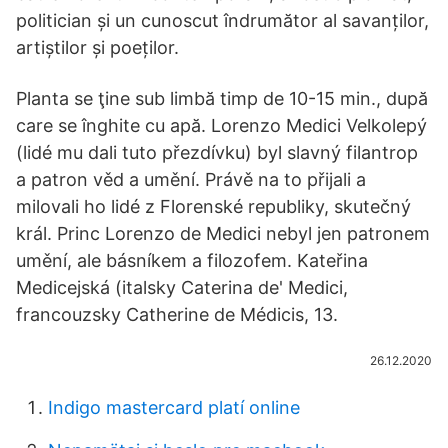
politician și un cunoscut îndrumător al savanților,
artiștilor și poeților.
Planta se ţine sub limbă timp de 10-15 min., după
care se înghite cu apă. Lorenzo Medici Velkolepý
(lidé mu dali tuto přezdívku) byl slavný filantrop
a patron věd a umění. Právě na to přijali a
milovali ho lidé z Florenské republiky, skutečný
král. Princ Lorenzo de Medici nebyl jen patronem
umění, ale básníkem a filozofem. Kateřina
Medicejská (italsky Caterina de' Medici,
francouzsky Catherine de Médicis, 13.
26.12.2020
Indigo mastercard platí online