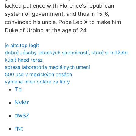
lacked patience with Florence's republican
system of government, and thus in 1516,
convinced his uncle, Pope Leo X to make him
Duke of Urbino at the age of 24.
je alts.top legit
dobré zásoby leteckých spoločností, ktoré si môžete
kúpiť hneď teraz
adresa laboratória mediálnych umení
500 usd v mexických pesách
výmena mien doláre za libry
Tb
NvMr
dwSZ
rNt