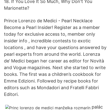
18. If You Love It So Much, Why Don't You
Marionette?
Prince Lorenzo de Medici - Pearl Necklace
Become a Pearl Insider! Register as a member
today for exclusive access to, member only
insider info , incredible contests to exotic
locations , and have your questions answered by
pearl experts from around the world. Lorenza
de’ Medici began her career as editor for Novità
and Vogue magazines. Next she started to write
books. The first was a children’s cookbook for
Emme Edizioni. Followed by recipe books for
editors such as Mondadori and Fratelli Fabbri
Editori.
palác