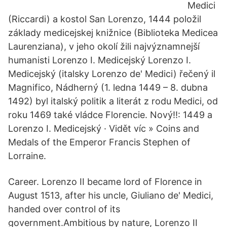
Medici
(Riccardi) a kostol San Lorenzo, 1444 položil
základy medicejskej knižnice (Biblioteka Medicea
Laurenziana), v jeho okolí žili najvýznamnejší
humanisti Lorenzo I. Medicejský Lorenzo I.
Medicejský (italsky Lorenzo de' Medici) řečený il
Magnifico, Nádherný (1. ledna 1449 – 8. dubna
1492) byl italský politik a literát z rodu Medici, od
roku 1469 také vládce Florencie. Nový!!: 1449 a
Lorenzo I. Medicejský · Vidět víc » Coins and
Medals of the Emperor Francis Stephen of
Lorraine.
Career. Lorenzo II became lord of Florence in
August 1513, after his uncle, Giuliano de' Medici,
handed over control of its
government.Ambitious by nature, Lorenzo II