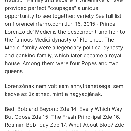
tradition Family and excellent winemakers have
provided perfect "coupages" a unique
opportunity to see together: variety See full list
on florenceinferno.com Jun 16, 2015 · Prince
Lorenzo de’ Medici is the descendent and heir to
the famous Medici dynasty of Florence. The
Medici family were a legendary political dynasty
and banking family, which later became a royal
house. Among them were four Popes and two
queens.
Lorenzónak nem volt sem annyi tehetsége, sem
kedve az üzlethez, mint a nagyapjának.
Bed, Bob and Beyond Zde 14. Every Which Way
But Goose Zde 15. The Fresh Princ-ipal Zde 16.
Roamin' Bob-iday Zde 17. What About Blob? Zde