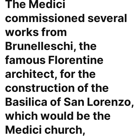
The Medici
commissioned several
works from
Brunelleschi, the
famous Florentine
architect, for the
construction of the
Basilica of San Lorenzo,
which would be the
Medici church,