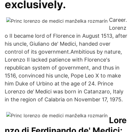
exclusively.
Career.
Lorenz
o II became lord of Florence in August 1513, after
his uncle, Giuliano de' Medici, handed over
control of its government.Ambitious by nature,
Lorenzo II lacked patience with Florence's
republican system of government, and thus in
1516, convinced his uncle, Pope Leo X to make
him Duke of Urbino at the age of 24. Prince
Lorenzo de’ Medici was born in Catanzaro, Italy
in the region of Calabria on November 17, 1975.
Lore
nzo di Ferdinando de' Medici;